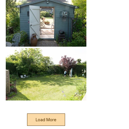
Load More