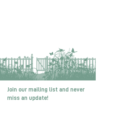
Join our mailing list and never
miss an update!