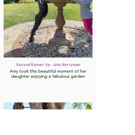
Second Runner Up - Amy Berryman
Amy took this beautiful moment of her
daughter enjoying a fabulous garden