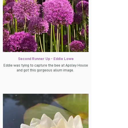
Second Runner Up - Eddie Lowe
Eddie was tying to capture the bee at Apsley House
and got this gorgeous alium image.