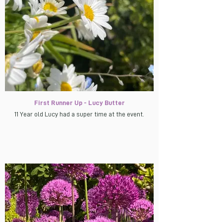
First Runner Up - Lucy Butter
11 Year old Lucy had a super time at the event.