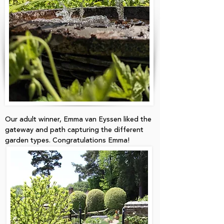
Our adult winner, Emma van Eyssen liked the
gateway and path capturing the different
garden types. Congratulations Emma!