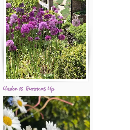
Under 16 Runners Up