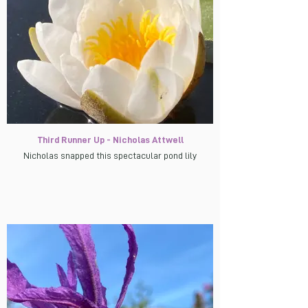
Third Runner Up - Nicholas Attwell
Nicholas snapped this spectacular pond lily