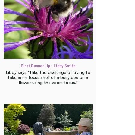
First Runner Up - Libby Smith
Libby says "I like the challenge of trying to
take an in focus shot of a busy bee on a
flower using the zoom focus."