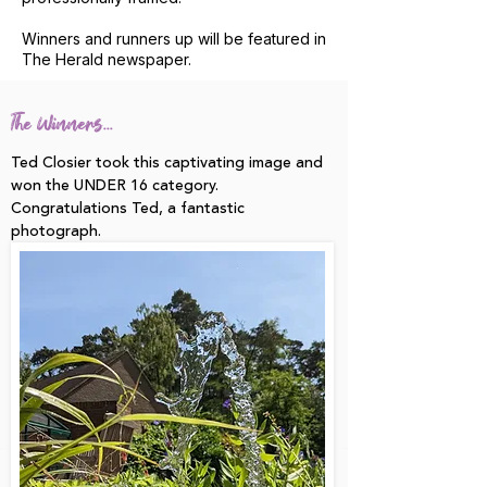
Winners and runners up will be featured in
The Herald newspaper.
The Winners...
Ted Closier took this captivating image and
won the UNDER 16 category.
Congratulations Ted, a fantastic
photograph.