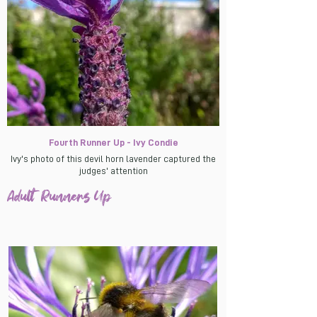
Fourth Runner Up - Ivy Condie
Ivy's photo of this devil horn lavender captured the
judges' attention
Adult Runners Up