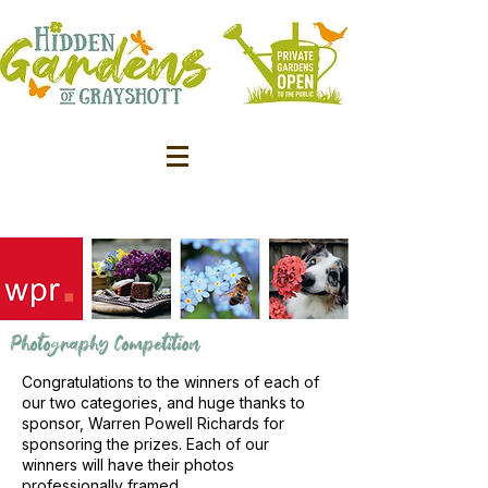
Photography Competition
Congratulations to the winners of each of
our two categories, and huge thanks to
sponsor, Warren Powell Richards for
sponsoring the prizes. Each of our
winners will have their photos
professionally framed.