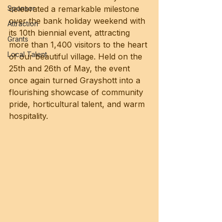
Sponsor
celebrated a remarkable milestone 
over the bank holiday weekend with 
Attraction
its 10th biennial event, attracting 
Grants
more than 1,400 visitors to the heart 
Local Talent
of our beautiful village. Held on the 
25th and 26th of May, the event 
once again turned Grayshott into a 
flourishing showcase of community 
pride, horticultural talent, and warm 
hospitality.