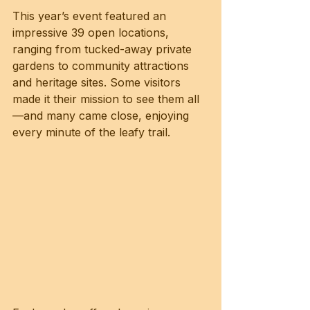
This year’s event featured an 
impressive 39 open locations, 
ranging from tucked-away private 
gardens to community attractions 
and heritage sites. Some visitors 
made it their mission to see them all
—and many came close, enjoying 
every minute of the leafy trail.