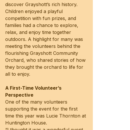
discover Grayshott’s rich history. 
Children enjoyed a playful 
competition with fun prizes, and 
families had a chance to explore, 
relax, and enjoy time together 
outdoors. A highlight for many was 
meeting the volunteers behind the 
flourishing Grayshott Community 
Orchard, who shared stories of how 
they brought the orchard to life for 
all to enjoy.
A First-Time Volunteer’s 
Perspective
One of the many volunteers 
supporting the event for the first 
time this year was Lucie Thornton at 
Huntington House.
“I thought it was a wonderful event 