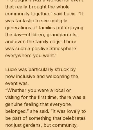
that really brought the whole 
community together,” said Lucie. “It 
was fantastic to see multiple 
generations of families out enjoying 
the day—children, grandparents, 
and even the family dogs! There 
was such a positive atmosphere 
everywhere you went.”
Lucie was particularly struck by 
how inclusive and welcoming the 
event was.
“Whether you were a local or 
visiting for the first time, there was a 
genuine feeling that everyone 
belonged,” she said. “It was lovely to 
be part of something that celebrates 
not just gardens, but community, 