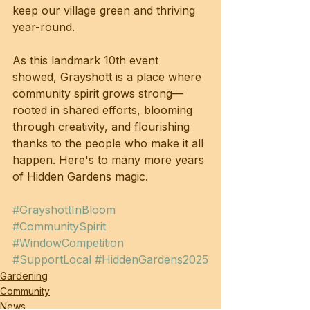
keep our village green and thriving 
year-round.
As this landmark 10th event 
showed, Grayshott is a place where 
community spirit grows strong—
rooted in shared efforts, blooming 
through creativity, and flourishing 
thanks to the people who make it all 
happen. Here's to many more years 
of Hidden Gardens magic.
#GrayshottInBloom
#CommunitySpirit
#WindowCompetition
#SupportLocal
#HiddenGardens2025
Gardening
Community
News