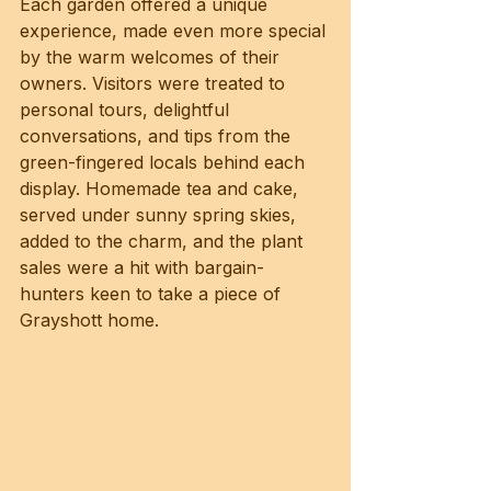
Each garden offered a unique 
experience, made even more special 
by the warm welcomes of their 
owners. Visitors were treated to 
personal tours, delightful 
conversations, and tips from the 
green-fingered locals behind each 
display. Homemade tea and cake, 
served under sunny spring skies, 
added to the charm, and the plant 
sales were a hit with bargain-
hunters keen to take a piece of 
Grayshott home. 