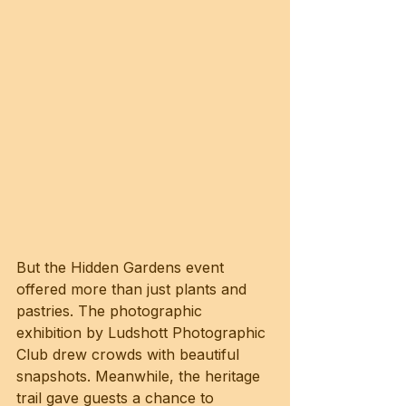
But the Hidden Gardens event 
offered more than just plants and 
pastries. The photographic 
exhibition by Ludshott Photographic 
Club drew crowds with beautiful 
snapshots. Meanwhile, the heritage 
trail gave guests a chance to 