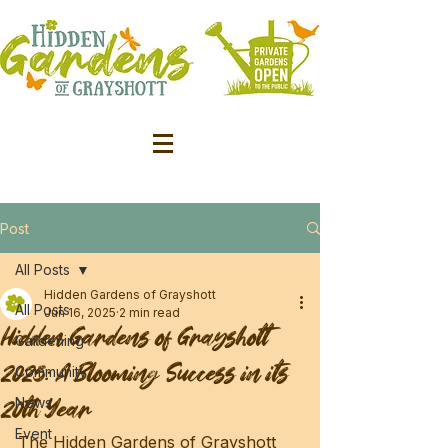
Post
All Posts
Hidden Gardens of Grayshott
All Posts
Jun 16, 2025
2 min read
Hidden Gardens of Grayshott
Gardening
2025: A Blooming Success in its
Community
20th Year
News
Event
The Hidden Gardens of Grayshott 