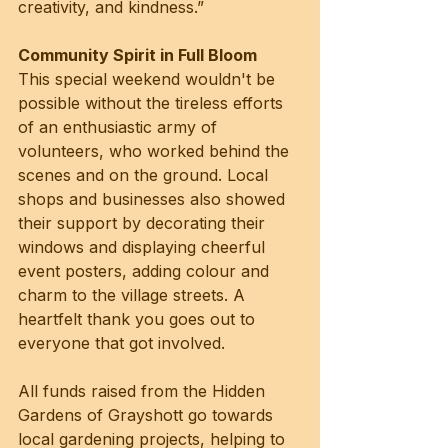
creativity, and kindness.”
Community Spirit in Full Bloom
This special weekend wouldn't be 
possible without the tireless efforts 
of an enthusiastic army of 
volunteers, who worked behind the 
scenes and on the ground. Local 
shops and businesses also showed 
their support by decorating their 
windows and displaying cheerful 
event posters, adding colour and 
charm to the village streets. A 
heartfelt thank you goes out to 
everyone that got involved.
All funds raised from the Hidden 
Gardens of Grayshott go towards 
local gardening projects, helping to 